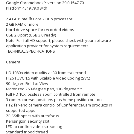
Google Chromebook™ version 29.0.1547.70
Platform 4319.79.0 with
2.4 GHz Intel® Core 2 Duo processor
2 GB RAM or more
Hard drive space for recorded videos
USB 2.0 port (USB 3.0 ready)
Note: For full HD support, please check with your software
application provider for system requirements.
TECHNICAL SPECIFICATIONS
Camera
HD 1080p video quality at 30 frames/second
H.264 UVC 1.5 with Scalable Video Coding (SVC)
90-degree Field of View
Motorized 260-degree pan, 130-degree tilt
Full HD 10X lossless zoom controlled from remote
3 camera preset positions plus home position button
PTZ far-end camera control of ConferenceCam products in
supported apps
ZEISS® optics with autofocus
Kensington security slot
LED to confirm video streaming
Standard tripod thread