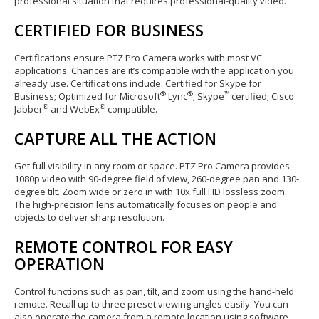
professional situation that requires professional-quality video.
CERTIFIED FOR BUSINESS
Certifications ensure PTZ Pro Camera works with most VC
applications. Chances are it’s compatible with the application you
already use. Certifications include: Certified for Skype for
®
®
™
Business; Optimized for Microsoft
Lync
; Skype
certified; Cisco
®
®
Jabber
and WebEx
compatible.
CAPTURE ALL THE ACTION
Get full visibility in any room or space. PTZ Pro Camera provides
1080p video with 90-degree field of view, 260-degree pan and 130-
degree tilt. Zoom wide or zero in with 10x full HD lossless zoom.
The high-precision lens automatically focuses on people and
objects to deliver sharp resolution.
REMOTE CONTROL FOR EASY
OPERATION
Control functions such as pan, tilt, and zoom using the hand-held
remote. Recall up to three preset viewing angles easily. You can
also operate the camera from a remote location using software