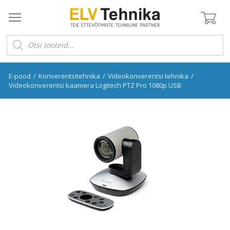
Products
search
E-pood
/
Konverentsitehnika
/
Videokonverentsi tehnika
/
Videokonverentsi kaamera Logitech PTZ Pro 1080p USB