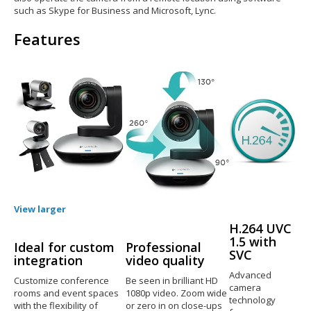
such as Skype for Business and Microsoft, Lync.
Features
View larger
H.264 UVC
1.5 with
Ideal for custom
Professional
SVC
integration
video quality
Advanced
Customize conference
Be seen in brilliant HD
camera
rooms and event spaces
1080p video. Zoom wide
technology
with the flexibility of
or zero in on close-ups