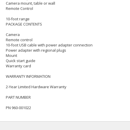
Camera mount, table or wall
Remote Control
10-foot range
PACKAGE CONTENTS
Camera
Remote control
10-foot USB cable with power adapter connection
Power adapter with regional plugs
Mount
Quick start guide
Warranty card
WARRANTY INFORMATION
2-Year Limited Hardware Warranty
PART NUMBER
PN 960-001022