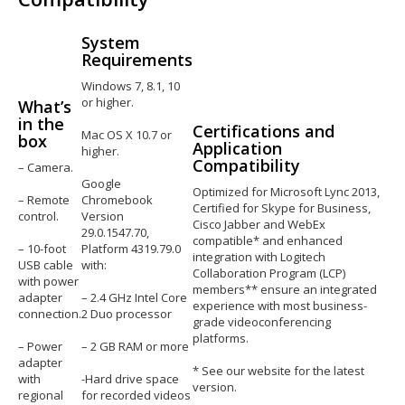
System
Requirements
Windows 7, 8.1, 10
or higher.
What’s
in the
Certifications and
Mac OS X 10.7 or
box
Application
higher.
Compatibility
– Camera.
Google
Optimized for Microsoft Lync 2013,
– Remote
Chromebook
Certified for Skype for Business,
control.
Version
Cisco Jabber and WebEx
29.0.1547.70,
compatible* and enhanced
– 10-foot
Platform 4319.79.0
integration with Logitech
USB cable
with:
Collaboration Program (LCP)
with power
members** ensure an integrated
adapter
– 2.4 GHz Intel Core
experience with most business-
connection.
2 Duo processor
grade videoconferencing
platforms.
– Power
– 2 GB RAM or more
adapter
* See our website for the latest
with
-Hard drive space
version.
regional
for recorded videos