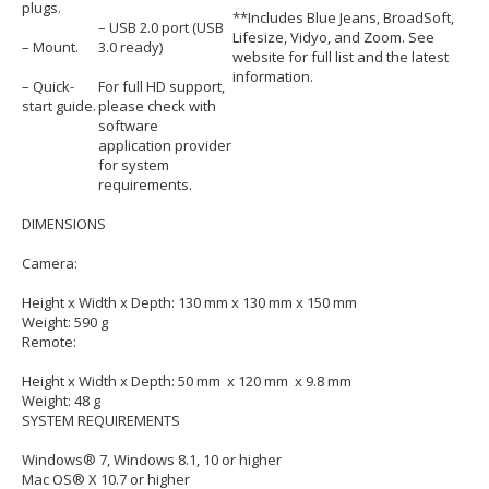
plugs.
**Includes Blue Jeans, BroadSoft,
– USB 2.0 port (USB
Lifesize, Vidyo, and Zoom. See
– Mount.
3.0 ready)
website for full list and the latest
information.
– Quick-
For full HD support,
start guide.
please check with
software
application provider
for system
requirements.
DIMENSIONS
Camera:
Height x Width x Depth: 130 mm x 130 mm x 150 mm
Weight: 590 g
Remote:
Height x Width x Depth: 50 mm x 120 mm x 9.8 mm
Weight: 48 g
SYSTEM REQUIREMENTS
Windows® 7, Windows 8.1, 10 or higher
Mac OS® X 10.7 or higher