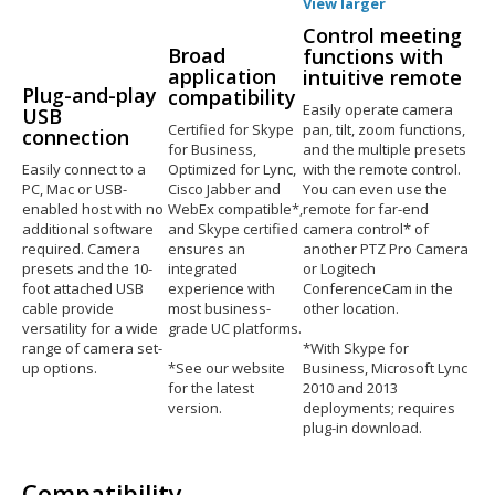
View larger
Control meeting
Broad
functions with
application
intuitive remote
Plug-and-play
compatibility
Easily operate camera
USB
Certified for Skype
pan, tilt, zoom functions,
connection
for Business,
and the multiple presets
Easily connect to a
Optimized for Lync,
with the remote control.
PC, Mac or USB-
Cisco Jabber and
You can even use the
enabled host with no
WebEx compatible*,
remote for far-end
additional software
and Skype certified
camera control* of
required. Camera
ensures an
another PTZ Pro Camera
presets and the 10-
integrated
or Logitech
foot attached USB
experience with
ConferenceCam in the
cable provide
most business-
other location.
versatility for a wide
grade UC platforms.
range of camera set-
*With Skype for
up options.
*See our website
Business, Microsoft Lync
for the latest
2010 and 2013
version.
deployments; requires
plug-in download.
Compatibility