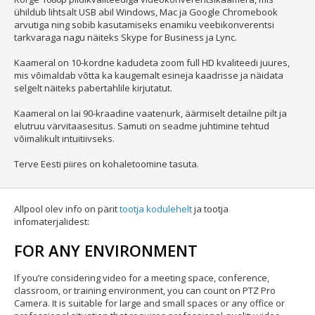
ühildub lihtsalt USB abil Windows, Mac ja Google Chromebook
arvutiga ning sobib kasutamiseks enamiku veebikonverentsi
tarkvaraga nagu näiteks Skype for Business ja Lync.
Kaameral on 10-kordne kadudeta zoom full HD kvaliteedi juures,
mis võimaldab võtta ka kaugemalt esineja kaadrisse ja näidata
selgelt näiteks pabertahlile kirjutatut.
Kaameral on lai 90-kraadine vaatenurk, äärmiselt detailne pilt ja
elutruu värvitaasesitus. Samuti on seadme juhtimine tehtud
võimalikult intuitiivseks.
Terve Eesti piires on kohaletoomine tasuta.
Allpool olev info on pärit
tootja kodulehelt
ja tootja
infomaterjalidest:
FOR ANY ENVIRONMENT
If you’re considering video for a meeting space, conference,
classroom, or training environment, you can count on PTZ Pro
Camera. It is suitable for large and small spaces or any office or