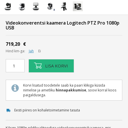
Videokonverentsi kaamera Logitech PTZ Pro 1080p
USB
719,20
€
Hind km-ga:
Jah
Ei
Videokonverentsi
LISA KORVI
kaamera
Logitech
PTZ
Korvi lisatud toodetele saab ka paari klikiga küsida
Pro
nimelise ja ametliku
hinnapakkumise
, soovi korral koos
1080p
paigaldusega.
USB
kogus
Eesti piires on kohaletoimetamine tasuta
Kõrge 1080p pildikvaliteediga videokonverentsikaamera, mis