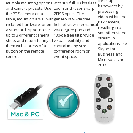
frees up
multiple mounting options
with 10x full HD lossless
bandwidth by
and camera presets. Use
zoom and razor-sharp
processing
the PTZ camera on a
ZEISS optics. The
video within the
table, mount on a wall with
generous 90-degree
PTZ camera,
included hardware, or on
field of view, mechanical
resulting in a
a standard tripod. Preset
260-degree pan and
smoother video
up to 3 different camera
130-degree tilt provide
stream in
shots and return to any of
visual flexibility and
applications like
them with a press of a
control in any size
Skype for
button on the remote
conference room or
Business and
control.
event space.
Microsoft Lync
2013.